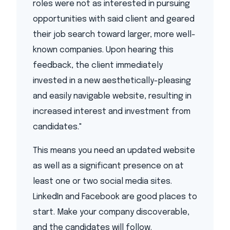
roles were not as interested in pursuing
opportunities with said client and geared
their job search toward larger, more well-
known companies. Upon hearing this
feedback, the client immediately
invested in a new aesthetically-pleasing
and easily navigable website, resulting in
increased interest and investment from
candidates."
This means you need an updated website
as well as a significant presence on at
least one or two social media sites.
LinkedIn and Facebook are good places to
start. Make your company discoverable,
and the candidates will follow.