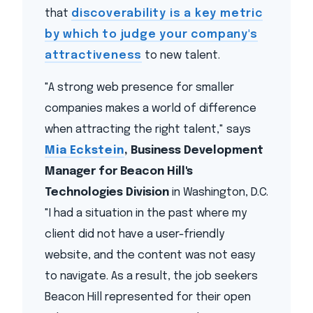
that
discoverability is a key metric
by which to judge your company's
attractiveness
to new talent.
"A strong web presence for smaller
companies makes a world of difference
when attracting the right talent," says
Mia Eckstein
, Business Development
Manager for Beacon Hill's
Technologies Division
in Washington, D.C.
"I had a situation in the past where my
client did not have a user-friendly
website, and the content was not easy
to navigate. As a result, the job seekers
Beacon Hill represented for their open