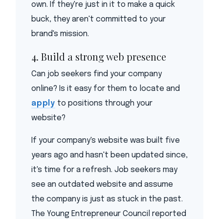
own. If they're just in it to make a quick
buck, they aren't committed to your
brand's mission.
4. Build a strong web presence
Can job seekers find your company
online? Is it easy for them to locate and
apply
to positions through your
website?
If your company's website was built five
years ago and hasn't been updated since,
it's time for a refresh. Job seekers may
see an outdated website and assume
the company is just as stuck in the past.
The Young Entrepreneur Council reported