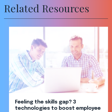
Related Resources
Feeling the skills gap? 3
technologies to boost employee