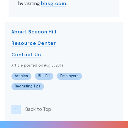
by visiting
bhsg.com
.
About Beacon Hill
Resource Center
Contact Us
Article posted on Aug 8, 2017
Articles
BH HR™
Employers
Recruiting Tips
Back to Top