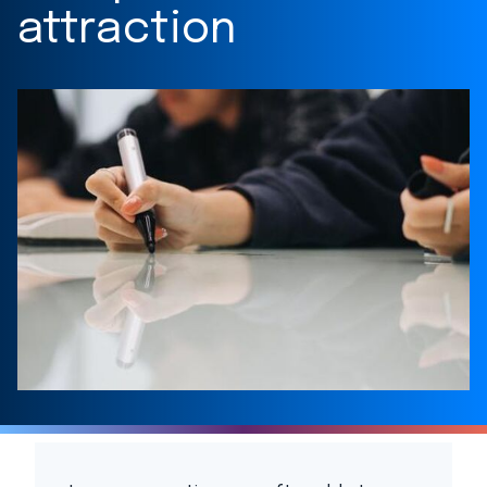
attraction