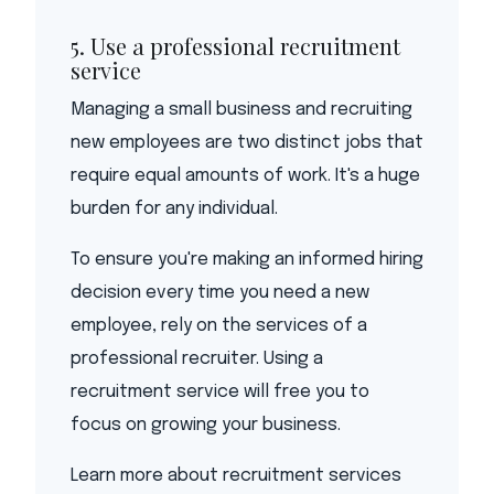
5. Use a professional recruitment
service
Managing a small business and recruiting
new employees are two distinct jobs that
require equal amounts of work. It's a huge
burden for any individual.
To ensure you're making an informed hiring
decision every time you need a new
employee, rely on the services of a
professional recruiter. Using a
recruitment service will free you to
focus on growing your business.
Learn more about recruitment services