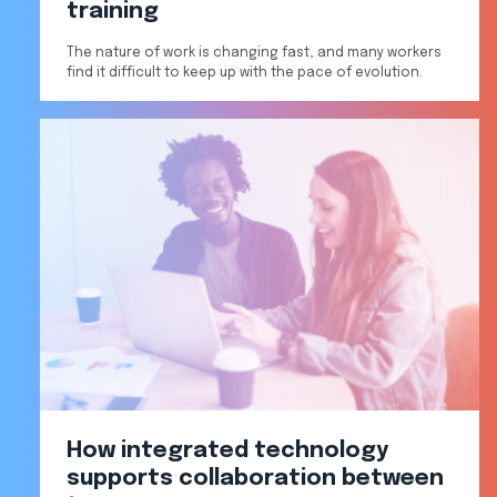
training
The nature of work is changing fast, and many workers
find it difficult to keep up with the pace of evolution.
How integrated technology
supports collaboration between