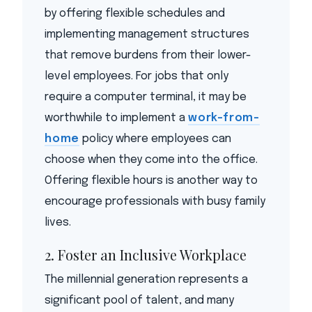
by offering flexible schedules and
implementing management structures
that remove burdens from their lower-
level employees. For jobs that only
require a computer terminal, it may be
worthwhile to implement a
work-from-
home
policy where employees can
choose when they come into the office.
Offering flexible hours is another way to
encourage professionals with busy family
lives.
2. Foster an Inclusive Workplace
The millennial generation represents a
significant pool of talent, and many