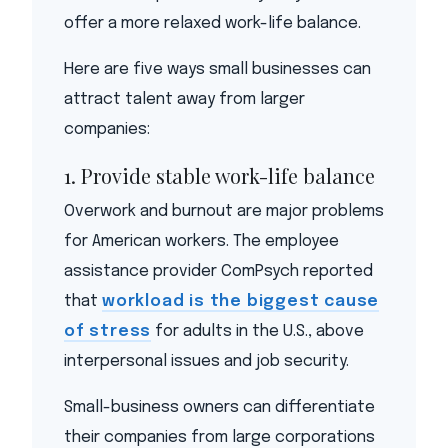
offer a more relaxed work-life balance.
Here are five ways small businesses can
attract talent away from larger
companies:
1. Provide stable work-life balance
Overwork and burnout are major problems
for American workers. The employee
assistance provider ComPsych reported
that
workload is the biggest cause
of stress
for adults in the U.S., above
interpersonal issues and job security.
Small-business owners can differentiate
their companies from large corporations