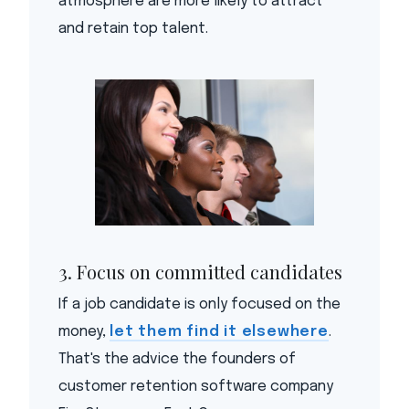
atmosphere are more likely to attract
and retain top talent.
3. Focus on committed candidates
If a job candidate is only focused on the
money,
let them find it elsewhere
.
That's the advice the founders of
customer retention software company