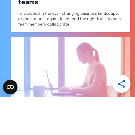
teams
To succeed in the ever-changing business landscape,
organizations require talent and the right tools to help
team members collaborate.
Open
Share
Menu
Share
Share
Share
Share
via
via
via
via
Email
LinkedI
Facebo
Twitter
Skills gap status update: What to