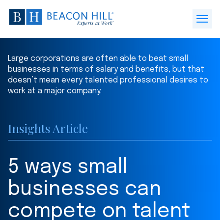
Beacon
Hill
Open
Staffing
Menu
-
Large corporations are often able to beat small
Home
businesses in terms of salary and benefits, but that
doesn’t mean every talented professional desires to
work at a major company.
Insights Article
5 ways small
businesses can
compete on talent