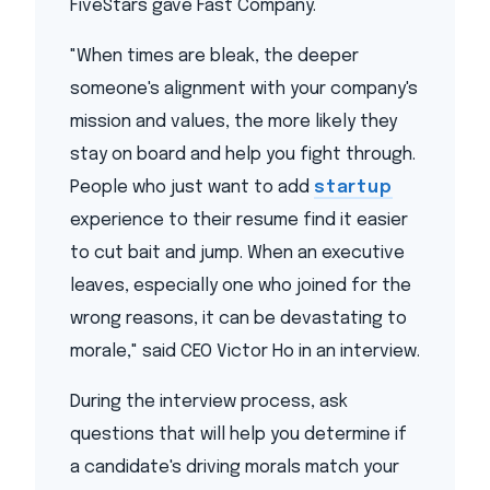
FiveStars gave Fast Company.
"When times are bleak, the deeper
someone's alignment with your company's
mission and values, the more likely they
stay on board and help you fight through.
People who just want to add
startup
experience to their resume find it easier
to cut bait and jump. When an executive
leaves, especially one who joined for the
wrong reasons, it can be devastating to
morale," said CEO Victor Ho in an interview.
During the interview process, ask
questions that will help you determine if
a candidate's driving morals match your