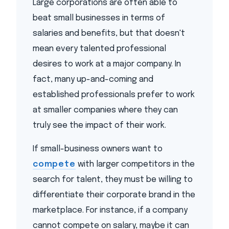
Large corporations are often able to
beat small businesses in terms of
salaries and benefits, but that doesn't
mean every talented professional
desires to work at a major company. In
fact, many up-and-coming and
established professionals prefer to work
at smaller companies where they can
truly see the impact of their work.
If small-business owners want to
compete
with larger competitors in the
search for talent, they must be willing to
differentiate their corporate brand in the
marketplace. For instance, if a company
cannot compete on salary, maybe it can