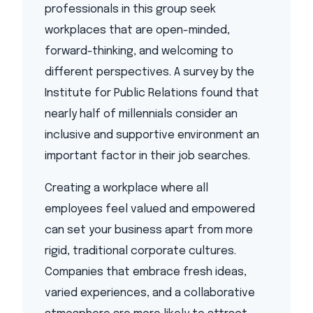
professionals in this group seek
workplaces that are open-minded,
forward-thinking, and welcoming to
different perspectives. A survey by the
Institute for Public Relations found that
nearly half of millennials consider an
inclusive and supportive environment an
important factor in their job searches.
Creating a workplace where all
employees feel valued and empowered
can set your business apart from more
rigid, traditional corporate cultures.
Companies that embrace fresh ideas,
varied experiences, and a collaborative