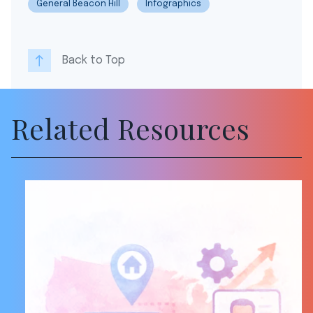
General Beacon Hill
Infographics
Back to Top
Related Resources