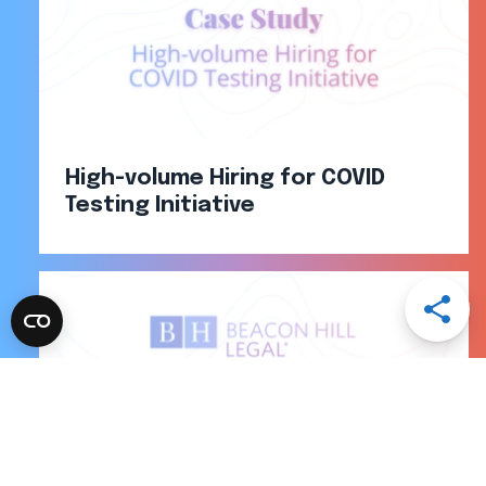
High-volume Hiring for COVID
Testing Initiative
Open
Share
Menu
Share
Share
Share
Share
via
via
via
via
Email
LinkedI
Facebo
Twitter