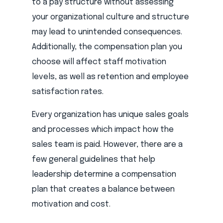
to a pay structure without assessing
your organizational culture and structure
may lead to unintended consequences.
Additionally, the compensation plan you
choose will affect staff motivation
levels, as well as retention and employee
satisfaction rates.
Every organization has unique sales goals
and processes which impact how the
sales team is paid. However, there are a
few general guidelines that help
leadership determine a compensation
plan that creates a balance between
motivation and cost.