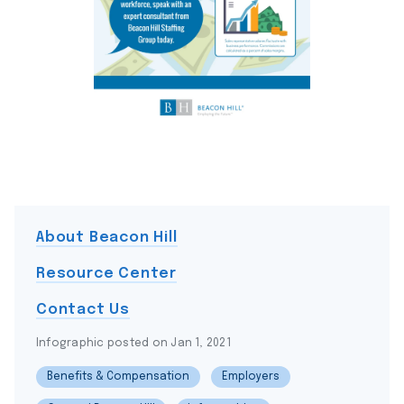
About Beacon Hill
Resource Center
Contact Us
Infographic posted on Jan 1, 2021
Benefits & Compensation
Employers