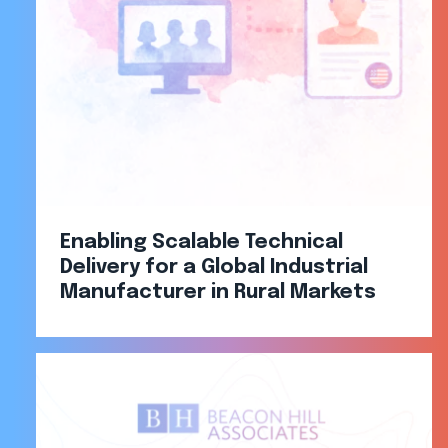
Enabling Scalable Technical
Delivery for a Global Industrial
Manufacturer in Rural Markets