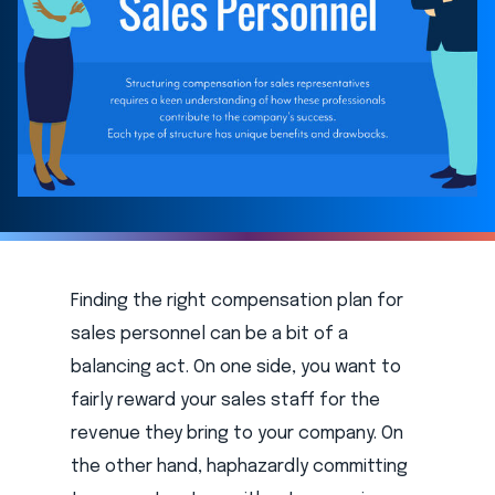
Finding the right compensation plan for
sales personnel can be a bit of a
balancing act. On one side, you want to
fairly reward your sales staff for the
revenue they bring to your company. On
the other hand, haphazardly committing