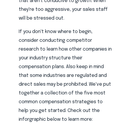
that aren't conducive to growth. When
they're too aggressive, your sales staff
will be stressed out.
If you don't know where to begin,
consider conducting competitor
research to learn how other companies in
your industry structure their
compensation plans. Also keep in mind
that some industries are regulated and
direct sales may be prohibited. We've put
together a collection of the five most
common compensation strategies to
help you get started. Check out the
inforgraphic below to learn more: