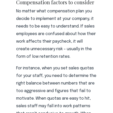
Compensation factors to consider
No matter what compensation plan you
decide to implement at your company, it
needs to be easy to understand. If sales
employees are confused about how their
work affects their paycheck, it will
create unnecessary risk - usually in the
form of low retention rates.
For instance, when you set sales quotas
for your staff, you need to determine the
right balance between numbers that are
too aggressive and figures that fail to
motivate. When quotas are easy to hit,
sales staff may fall into work patterns