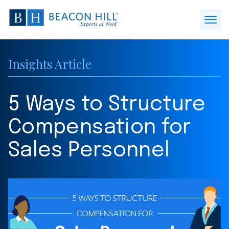
Beacon
Hill
Open
Staffing
Menu
-
Insights Article
Home
5 Ways to Structure
Compensation for
Sales Personnel