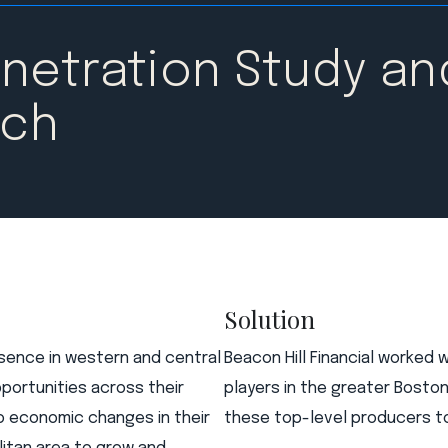
netration Study an
rch
Solution
esence in western and central
Beacon Hill Financial worked 
portunities across their
players in the greater Bosto
o economic changes in their
these top-level producers to 