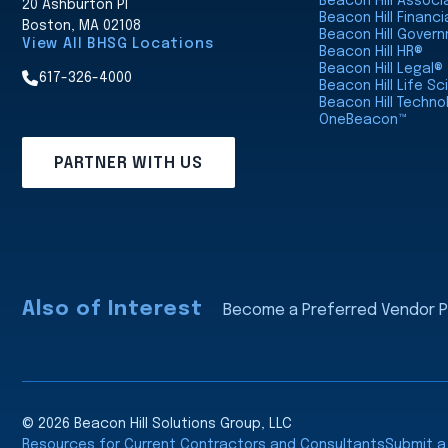
Beacon Hill Assoc
20 Ashburton Pl
Beacon Hill Financi
Boston, MA 02108
Beacon Hill Gover
View All BHSG Locations
Beacon Hill HR®
Beacon Hill Legal®
617-326-4000
Beacon Hill Life S
Beacon Hill Techno
OneBeacon™
PARTNER WITH US
Also of Interest
Become a Preferred Vendor Pa
© 2026 Beacon Hill Solutions Group, LLC
Resources for Current Contractors and Consultants
Submit 