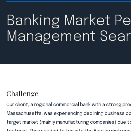
Banking Market Pe
Management Sea
Challenge
Our client, a regional commercial bank with a strong pr
Massachusetts, was experiencing declining business op
target market (mainly manufacturing companies) due t