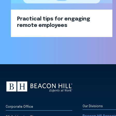
Practical tips for engaging
remote employees
Our Divisions
Corporate Office