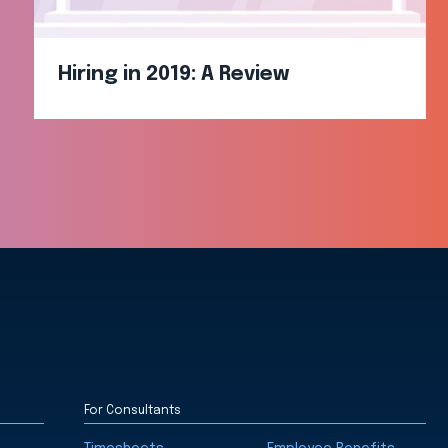
Hiring in 2019: A Review
For Consultants