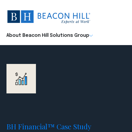
Beacon
Hill
Staffing
-
About Beacon Hill Solutions Group
Home
BH Financial™ Case Study