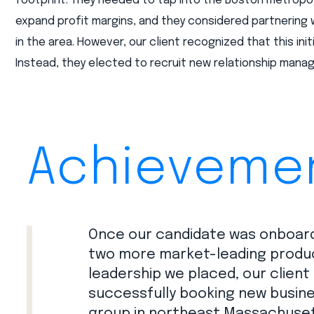
footprint. They needed to tap into the Boston metropo
expand profit margins, and they considered partnering 
in the area. However, our client recognized that this init
Instead, they elected to recruit new relationship manag
Achieveme
Once our candidate was onboard
two more market-leading producer
leadership we placed, our client
successfully booking new busine
group in northeast Massachuset