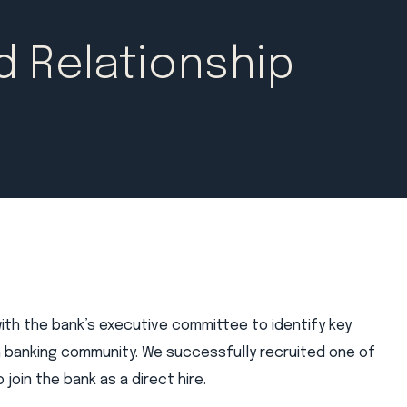
d Relationship
with the bank’s executive committee to identify key
n banking community. We successfully recruited one of
join the bank as a direct hire.