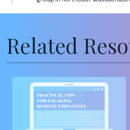
Related Reso