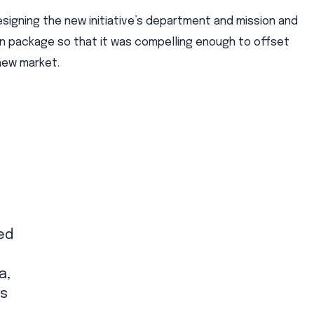
igning the new initiative’s department and mission and
n package so that it was compelling enough to offset
 new market.
ed
a,
ss