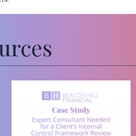
urces