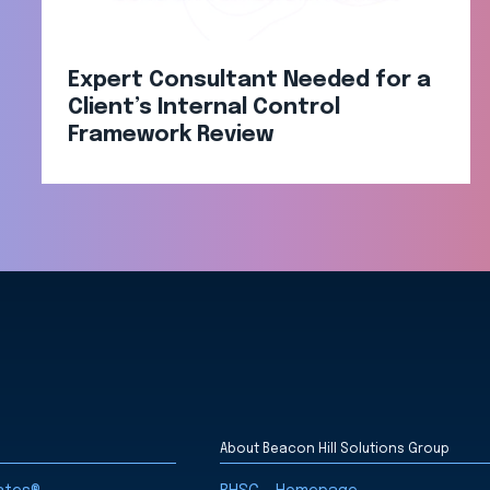
Expert Consultant Needed for a
Client’s Internal Control
Framework Review
About Beacon Hill Solutions Group