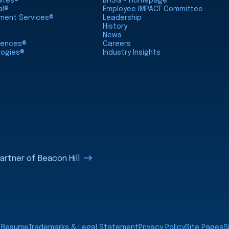
iates®
BHSG - Homepage
al®
Employee IMPACT Committee
nment Services®
Leadership
History
News
ciences®
Careers
logies®
Industry Insights
rtner of Beacon Hill
a Resume
Trademarks & Legal Statement
Privacy Policy
Site Pages
S