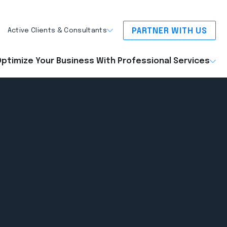
PARTNER WITH US
Active Clients & Consultants
ptimize Your Business With Professional Services