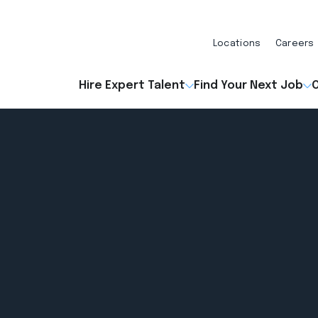
Locations
Careers
Hire Expert Talent
Find Your Next Job
O