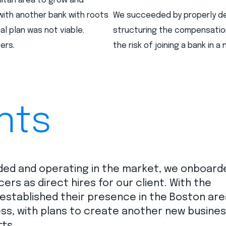
litan area to grow and
with another bank with roots
We succeeded by properly des
ial plan was not viable.
structuring the compensatio
ers.
the risk of joining a bank in a
nts
ed and operating in the market, we onboard
s as direct hires for our client. With the
 established their presence in the Boston are
ss, with plans to create another new busine
ts.