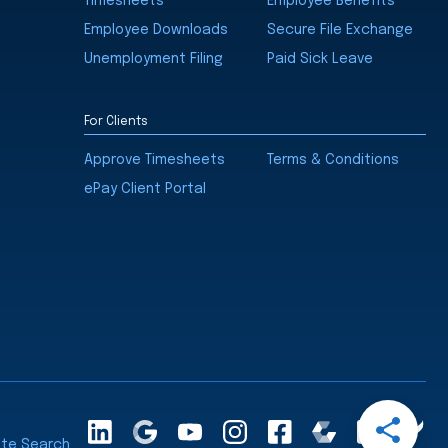
Timesheets
Employee Benefits
Employee Downloads
Secure File Exchange
Unemployment Filing
Paid Sick Leave
For Clients
Approve Timesheets
Terms & Conditions
ePay Client Portal
Open
LinkedInA
Google
YouTube
Instagram
Facebook
Comparably
Glassdoor
Cle
Share
ite Search
Maps
Ra