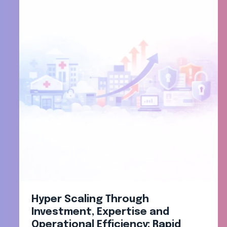
Hyper Scaling Through
Investment, Expertise and
Operational Efficiency: Rapid