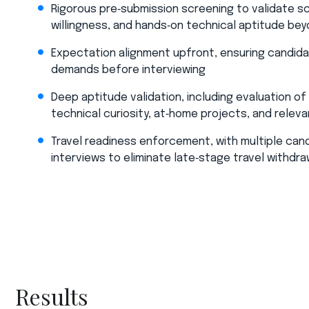
Rigorous pre‑submission screening to validate sc
willingness, and hands‑on technical aptitude be
Expectation alignment upfront, ensuring candida
demands before interviewing​
Deep aptitude validation, including evaluation o
technical curiosity, at‑home projects, and relev
Travel readiness enforcement, with multiple cand
interviews to eliminate late‑stage travel withdra
Results