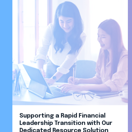
Supporting a Rapid Financial
Leadership Transition with Our
Dedicated Resource Solution​