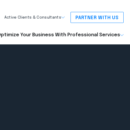
PARTNER WITH US
Active Clients & Consultants
ptimize Your Business With Professional Services