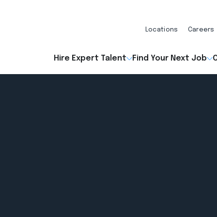
Locations
Careers
Hire Expert Talent
Find Your Next Job
O