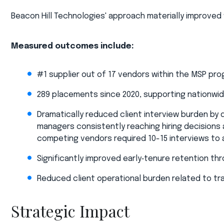
Beacon Hill Technologies' approach materially improved w
Measured outcomes include:​
#1 supplier out of 17 vendors within the MSP pr
289 placements since 2020, supporting nationwid
Dramatically reduced client interview burden by 
managers consistently reaching hiring decisions a
competing vendors required 10-15 interviews to
Significantly improved early‑tenure retention th
Reduced client operational burden related to trav
Strategic Impact