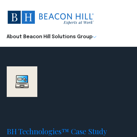
Beacon
Hill
Staffing
-
About Beacon Hill Solutions Group
Home
BH Technologies™ Case Study