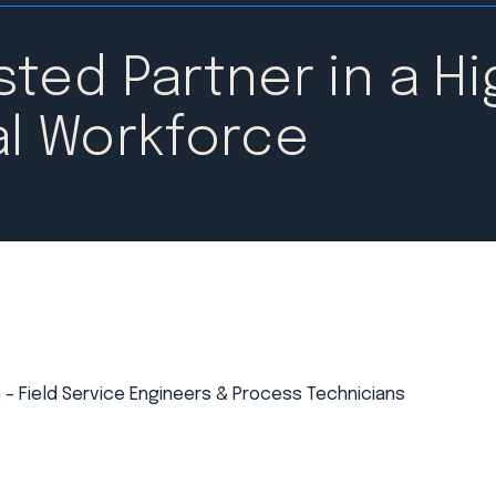
ted Partner in a Hi
l Workforce​
 – Field Service Engineers & Process Technicians​