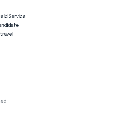
ield Service
candidate
travel
ed​