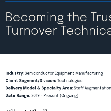
Becoming the Trus
Turnover Technica
Industry:
Semiconductor Equipment Manufacturing
Client Segment/Division:
Technologies
Delivery Model & Specialty Area
: Staff Augmentation
Date Range:
2019 – Present (Ongoing)