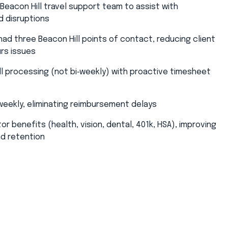
eacon Hill travel support team to assist with
 disruptions​
ad three Beacon Hill points of contact, reducing client
rs issues​
l processing (not bi‑weekly) with proactive timesheet
ekly, eliminating reimbursement delays​
or benefits (health, vision, dental, 401k, HSA), improving
nd retention