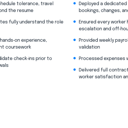
hedule tolerance, travel
Deployed a dedicated B
yond the resume​
bookings, changes, and
tes fully understand the role
Ensured every worker h
escalation and off‑hou
f hands‑on experience,
Provided weekly payrol
ant coursework​
validation​
idate check‑ins prior to
Processed expenses we
wals
Delivered full contract
worker satisfaction a