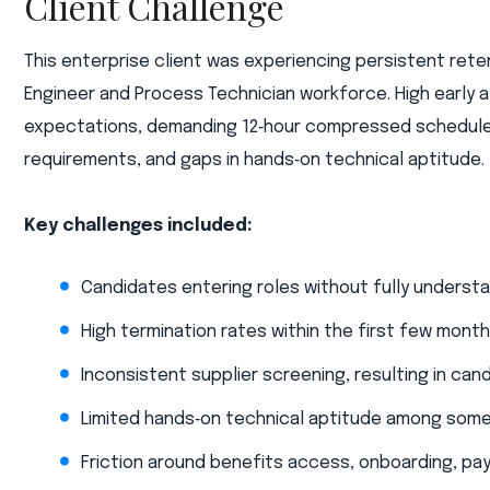
Client Challenge
This enterprise client was experiencing persistent rete
Engineer and Process Technician workforce. High early a
expectations, demanding 12‑hour compressed schedules 
requirements, and gaps in hands‑on technical aptitude.​
Key challenges included:​
Candidates entering roles without fully understan
High termination rates within the first few mont
Inconsistent supplier screening, resulting in can
Limited hands‑on technical aptitude among some
Friction around benefits access, onboarding, pa