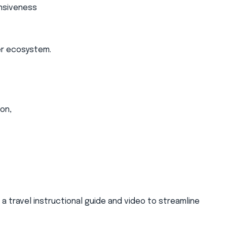
onsiveness
er ecosystem.
on,
 travel instructional guide and video to streamline