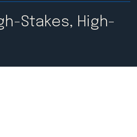
gh-Stakes, High-