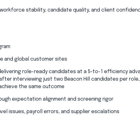
orkforce stability, candidate quality, and client confidenc
ogram
e and global customer sites​
delivering role-ready candidates at a 5-to-1 efficiency adv
fter interviewing just two Beacon Hill candidates per role,
 achieve the same outcome​
rough expectation alignment and screening rigor​
el issues, payroll errors, and supplier escalations