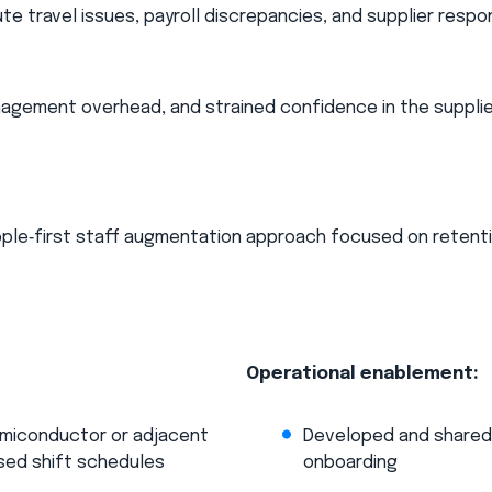
ute travel issues, payroll discrepancies, and supplier resp
anagement overhead, and strained confidence in the suppli
ople‑first staff augmentation approach focused on retenti
Operational enablement:​
semiconductor or adjacent
Developed and shared a
sed shift schedules​
onboarding​