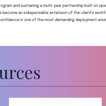
rogram and sustaining a multi-year partnership built on oper
as become an indispensable extension of the client's work
h confidence in one of the most demanding deployment envi
urces