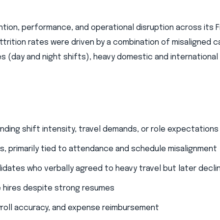
ntion, performance, and operational disruption across its F
ttrition rates were driven by a combination of misaligned 
(day and night shifts), heavy domestic and international 
ding shift intensity, travel demands, or role expectations​
hs, primarily tied to attendance and schedule misalignment
didates who verbally agreed to heavy travel but later declin
 hires despite strong resumes​
yroll accuracy, and expense reimbursement​