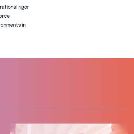
ational rigor
force
ronments in