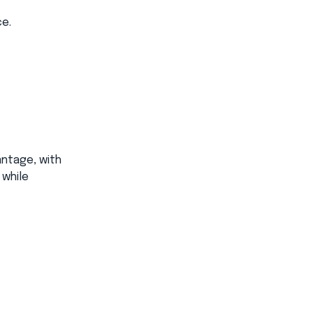
e.​
antage, with
 while