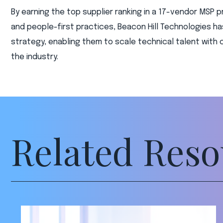
By earning the top supplier ranking in a 17-vendor MSP p
and people-first practices, Beacon Hill Technologies h
strategy, enabling them to scale technical talent wit
the industry.
Related Reso