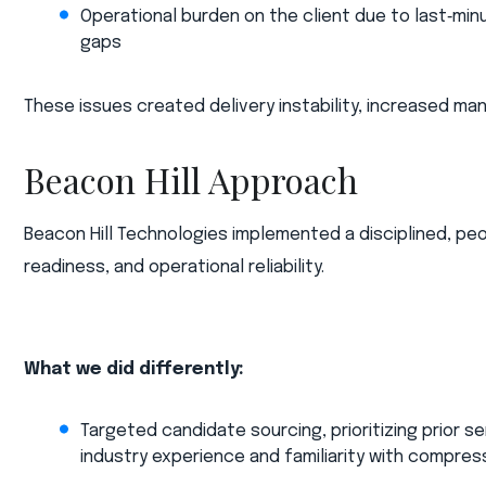
Operational burden on the client due to last‑min
gaps​
These issues created delivery instability, increased m
Beacon Hill Approach
Beacon Hill Technologies implemented a disciplined, pe
readiness, and operational reliability.​
What we did differently:​
Targeted candidate sourcing, prioritizing prior 
industry experience and familiarity with compres