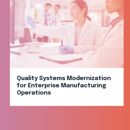
Quality Systems Modernization
for Enterprise Manufacturing
Operations