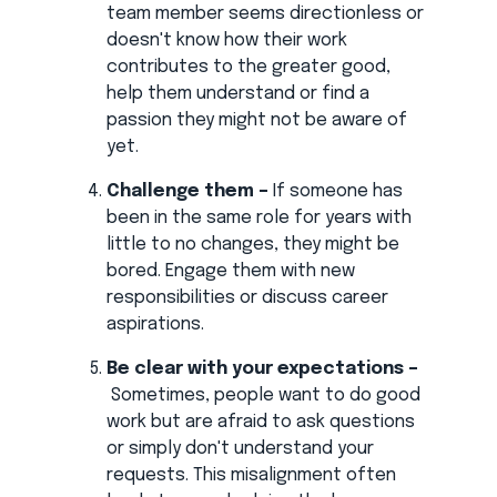
team member seems directionless or
doesn't know how their work
contributes to the greater good,
help them understand or find a
passion they might not be aware of
yet.
Challenge them –
If someone has
been in the same role for years with
little to no changes, they might be
bored. Engage them with new
responsibilities or discuss career
aspirations.
Be clear with your expectations –
Sometimes, people want to do good
work but are afraid to ask questions
or simply don't understand your
requests. This misalignment often