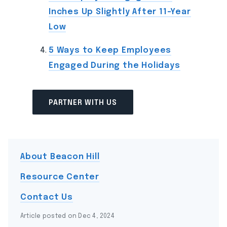
Inches Up Slightly After 11-Year
Low
5 Ways to Keep Employees
Engaged During the Holidays
PARTNER WITH US
About Beacon Hill
Resource Center
Contact Us
Article posted on Dec 4, 2024