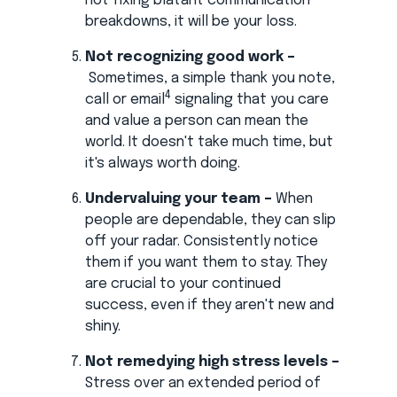
not fixing blatant communication
breakdowns, it will be your loss.
Not recognizing good work –
Sometimes, a simple thank you note,
4
call or email
signaling that you care
and value a person can mean the
world. It doesn't take much time, but
it's always worth doing.
Undervaluing your team –
When
people are dependable, they can slip
off your radar. Consistently notice
them if you want them to stay. They
are crucial to your continued
success, even if they aren't new and
shiny.
Not remedying high stress levels –
Stress over an extended period of