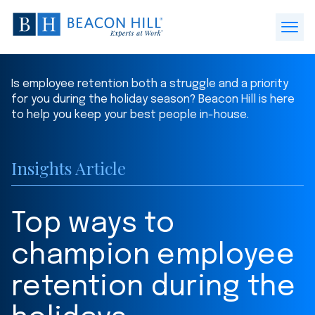
Beacon
Hill
Open
Staffing
Menu
-
Is employee retention both a struggle and a priority
Home
for you during the holiday season? Beacon Hill is here
to help you keep your best people in-house.
Insights Article
Top ways to
champion employee
retention during the