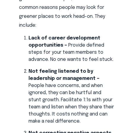
common reasons people may look for
greener places to work head-on. They
include:
Lack of career development
opportunities –
Provide defined
steps for your team members to
advance. No one wants to feel stuck.
Not feeling listened to by
leadership or management –
People have concerns, and when
ignored, they can be hurtful and
stunt growth. Facilitate 1:1s with your
team and listen when they share their
thoughts. It costs nothing and can
make a real difference.