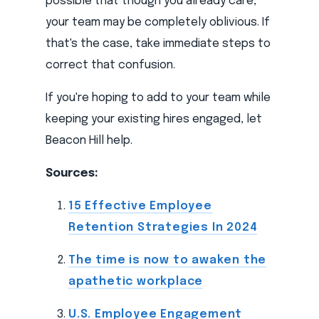
possible that though you already care,
your team may be completely oblivious. If
that's the case, take immediate steps to
correct that confusion.
If you're hoping to add to your team while
keeping your existing hires engaged, let
Beacon Hill help.
Sources:
15 Effective Employee
Retention Strategies In 2024
The time is now to awaken the
apathetic workplace
U.S. Employee Engagement