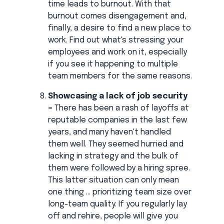
time leads to burnout. With that
burnout comes disengagement and,
finally, a desire to find a new place to
work. Find out what's stressing your
employees and work on it, especially
if you see it happening to multiple
team members for the same reasons.
Showcasing a lack of job security
–
There has been a rash of layoffs at
reputable companies in the last few
years, and many haven't handled
them well. They seemed hurried and
lacking in strategy and the bulk of
them were followed by a hiring spree.
This latter situation can only mean
one thing ... prioritizing team size over
long-team quality. If you regularly lay
off and rehire, people will give you