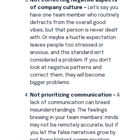
Not correcting negative aspects
of company culture –
Let's say you
have one team member who routinely
detracts from the overall good
vibes, but that person is never dealt
with. Or maybe a hustle expectation
leaves people too stressed or
anxious, and this standard isn't
considered a problem. If you don't
look at negative patterns and
correct them, they will become
bigger problems.
Not prioritizing communication –
A
lack of communication can breed
misunderstandings. The feelings
brewing in your team members' minds
may not be remotely accurate, but if
you let the false narratives grow by