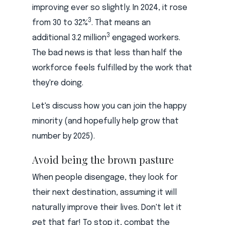
improving ever so slightly. In 2024, it rose
3
from 30 to 32%
. That means an
3
additional 3.2 million
engaged workers.
The bad news is that less than half the
workforce feels fulfilled by the work that
they're doing.
Let's discuss how you can join the happy
minority (and hopefully help grow that
number by 2025).
Avoid being the brown pasture
When people disengage, they look for
their next destination, assuming it will
naturally improve their lives. Don't let it
get that far! To stop it, combat the