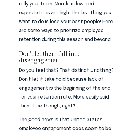
rally your team. Morale is low, and
expectations are high. The last thing you
want to do is lose your best people! Here
are some ways to prioritize employee
retention during this season and beyond.
Don't let them fall into
disengagement
Do you feel that? That distinct ... nothing?
Don't let it take hold because lack of
engagement is the beginning of the end
for your retention rate. More easily said
than done though, right?
The good news is that United States
employee engagement does seem to be