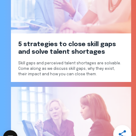
5 strategies to close skill gaps
and solve talent shortages
Skill gaps and perceived talent shortages are solvable.
Come along as we discuss skill gaps, why they exist,
their impact and how you can close them.
Open
Share