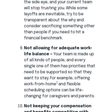
the side eye, and your current team
will stop trusting you. While some
layoffs are inevitable, try to be
transparent about the why and
consider sacrificing something other
than people if you need to hit a
financial benchmark.
Not allowing for adequate work-
life balance –
Your team is made up
of all kinds of people, and every
single one of them has priorities that
need to be supported so that they
want to stay. For example, offering
1
work-from-home
and flexible
scheduling options can be life-
changing for caregivers and parents.
Not keeping your compensation