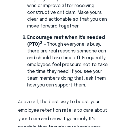
wins or improve after receiving
constructive criticism. Make yours
clear and actionable so that you can
move forward together.
Encourage rest when it's needed
2
(PTO)
–
Though everyone is busy,
there are real reasons someone can
and should take time off. Frequently,
employees feel pressure not to take
the time they need. If you see your
team members doing that, ask them
how you can support them.
Above all, the best way to boost your
employee retention rate is to care about
your team and show it genuinely. It's