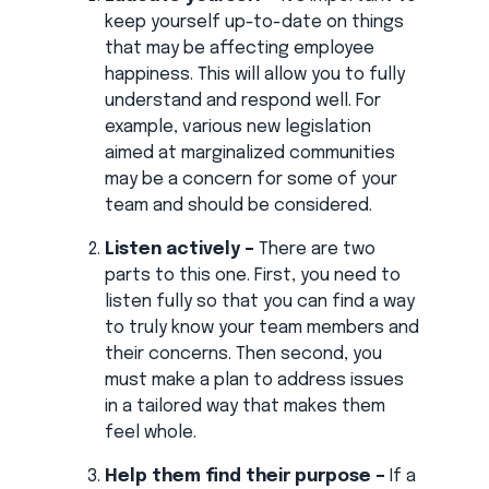
keep yourself up-to-date on things
that may be affecting employee
happiness. This will allow you to fully
understand and respond well. For
example, various new legislation
aimed at marginalized communities
may be a concern for some of your
team and should be considered.
Listen actively –
There are two
parts to this one. First, you need to
listen fully so that you can find a way
to truly know your team members and
their concerns. Then second, you
must make a plan to address issues
in a tailored way that makes them
feel whole.
Help them find their purpose –
If a