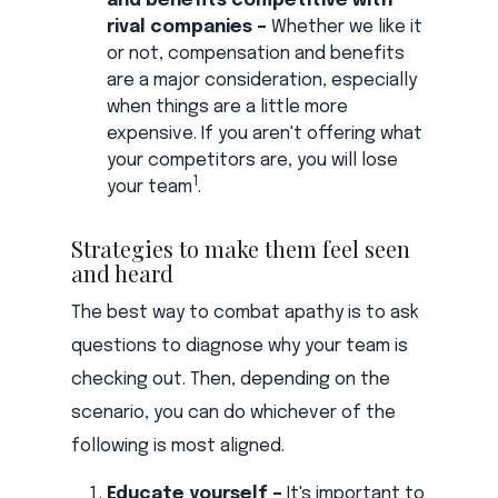
and benefits competitive with
rival companies –
Whether we like it
or not, compensation and benefits
are a major consideration, especially
when things are a little more
expensive. If you aren't offering what
your competitors are, you will lose
1
your team
.
Strategies to make them feel seen
and heard
The best way to combat apathy is to ask
questions to diagnose why your team is
checking out. Then, depending on the
scenario, you can do whichever of the
following is most aligned.
Educate yourself –
It's important to