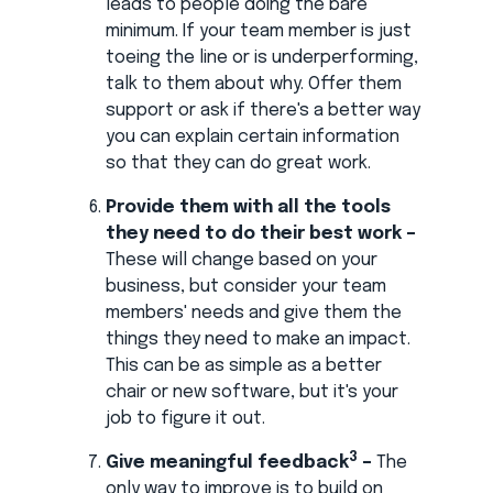
leads to people doing the bare
minimum. If your team member is just
toeing the line or is underperforming,
talk to them about why. Offer them
support or ask if there's a better way
you can explain certain information
so that they can do great work.
Provide them with all the tools
they need to do their best work –
These will change based on your
business, but consider your team
members' needs and give them the
things they need to make an impact.
This can be as simple as a better
chair or new software, but it's your
job to figure it out.
3
Give meaningful feedback
–
The
only way to improve is to build on