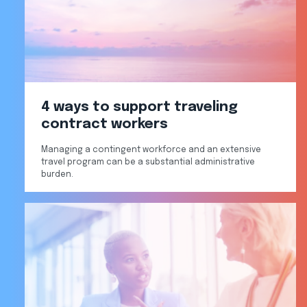
4 ways to support traveling
contract workers
Managing a contingent workforce and an extensive
travel program can be a substantial administrative
burden.