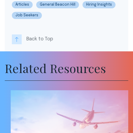
Articles
General Beacon Hill
Hiring Insights
Job Seekers
Back to Top
Related Resources