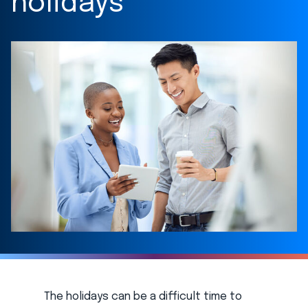
holidays
The holidays can be a difficult time to